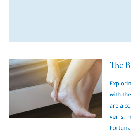
The B
The Benefits of Varicose
Explorin
Vein Treatments by
Vascular Surgery
with the
are a co
Blog
veins, 
Fortunat