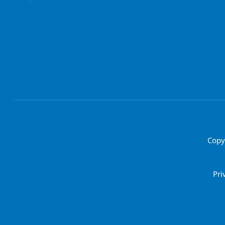
By Appointment Only | Book Now
Copy
Pri