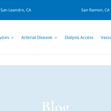
San Leandro, CA
San Ramon, CA
vices
Arterial Disease
Dialysis Access
Vasc
Blog