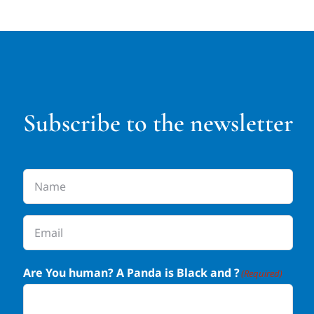
Subscribe to the newsletter
Name
(Required)
Email
(Required)
Are You human? A Panda is Black and ?
(Required)