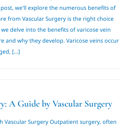
post, we'll explore the numerous benefits of
re from Vascular Surgery is the right choice
we delve into the benefits of varicose vein
are and why they develop. Varicose veins occur
d, [...]
y: A Guide by Vascular Surgery
h Vascular Surgery Outpatient surgery, often