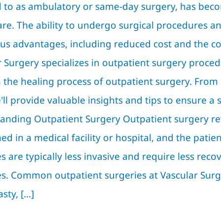
d to as ambulatory or same-day surgery, has be
are. The ability to undergo surgical procedures 
s advantages, including reduced cost and the com
 Surgery specializes in outpatient surgery procedu
 the healing process of outpatient surgery. From
'll provide valuable insights and tips to ensure a
anding Outpatient Surgery Outpatient surgery ref
d in a medical facility or hospital, and the pati
s are typically less invasive and require less rec
es. Common outpatient surgeries at Vascular Surge
ty, [...]