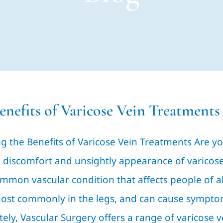
enefits of Varicose Vein Treatments
g the Benefits of Varicose Vein Treatments Are yo
 discomfort and unsightly appearance of varicose v
mmon vascular condition that affects people of al
most commonly in the legs, and can cause symptom
ely, Vascular Surgery offers a range of varicose 