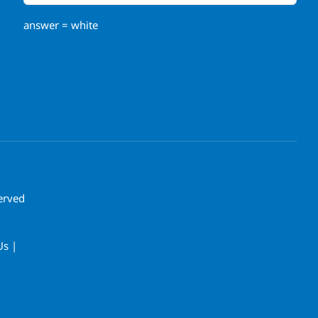
answer = white
erved
Us |