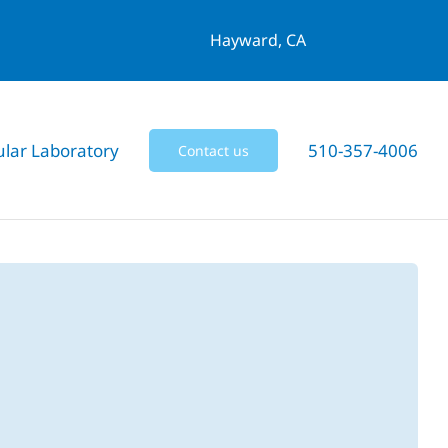
Hayward, CA
ular Laboratory
510-357-4006
Contact us