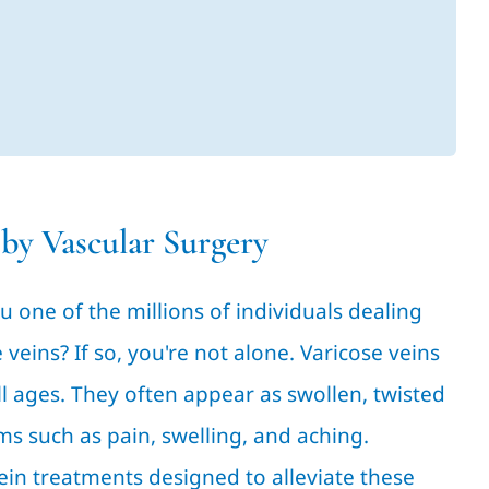
 by Vascular Surgery
u one of the millions of individuals dealing
eins? If so, you're not alone. Varicose veins
l ages. They often appear as swollen, twisted
s such as pain, swelling, and aching.
vein treatments designed to alleviate these