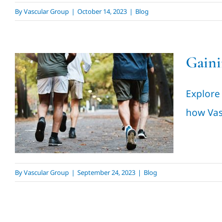
By
Vascular Group
|
October 14, 2023
|
Blog
Gaini
Gaining Confidence &
Explore
Health
how Vas
Blog
By
Vascular Group
|
September 24, 2023
|
Blog