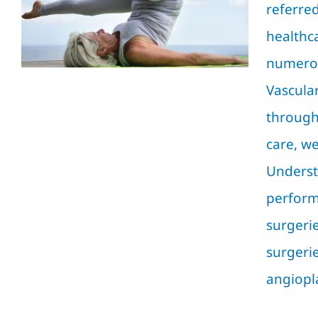
Guide by Vascular
referre
Surgery
healthc
Blog
numerou
Vascular
through
care, we
Underst
performe
surgerie
surgeri
angioplas