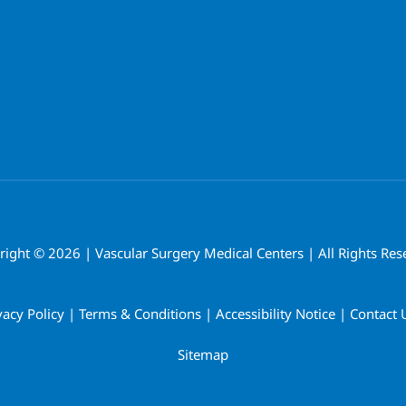
right ©
2026 | Vascular Surgery Medical Centers | All Rights Res
vacy Policy
|
Terms & Conditions
|
Accessibility Notice
|
Contact 
Sitemap