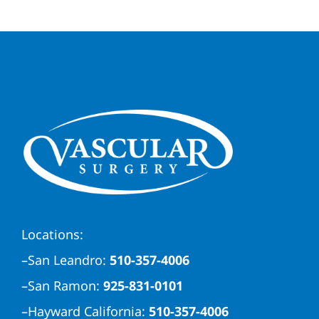
Locations:
–
San Leandro:
510-357-4006
–
San Ramon:
925-831-0101
–
Hayward California:
510-357-4006