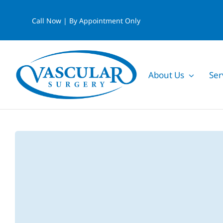
Skip
Call Now | By Appointment Only
to
content
About Us
Ser