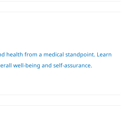
d health from a medical standpoint. Learn
erall well-being and self-assurance.