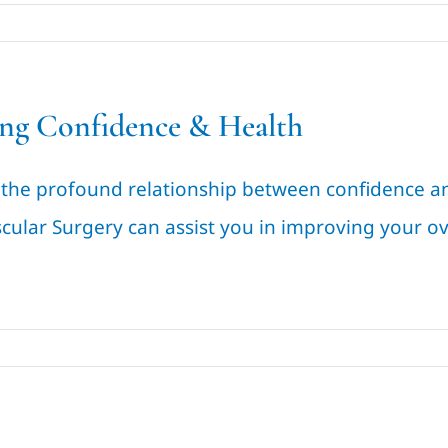
ng Confidence & Health
 the profound relationship between confidence an
cular Surgery can assist you in improving your ov