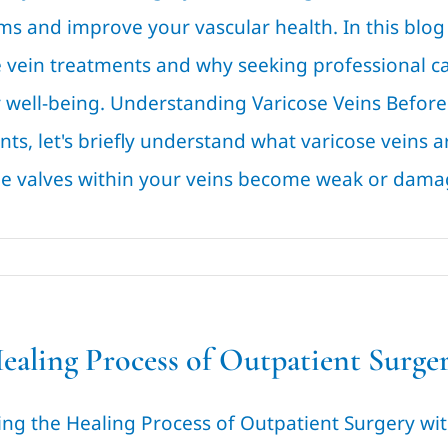
s and improve your vascular health. In this blog 
e vein treatments and why seeking professional ca
 well-being. Understanding Varicose Veins Before 
ts, let's briefly understand what varicose veins 
e valves within your veins become weak or damage
ealing Process of Outpatient Surger
ing the Healing Process of Outpatient Surgery wit