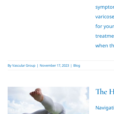
symptom
varicos
for your
treatmen
when th
By
Vascular Group
|
November 17, 2023
|
Blog
The H
The Healing Process of
Outpatient Surgery: A
Navigat