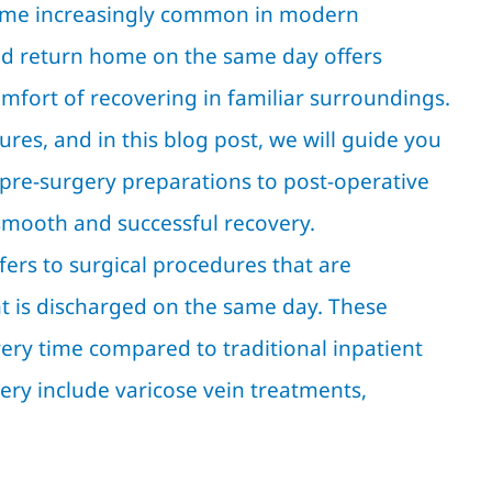
come increasingly common in modern
and return home on the same day offers
fort of recovering in familiar surroundings.
res, and in this blog post, we will guide you
 pre-surgery preparations to post-operative
 smooth and successful recovery.
ers to surgical procedures that are
ent is discharged on the same day. These
overy time compared to traditional inpatient
ry include varicose vein treatments,