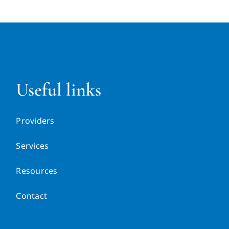
Useful links
Providers
Services
Resources
Contact