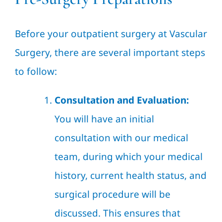
Before your outpatient surgery at Vascular
Surgery, there are several important steps
to follow:
Consultation and Evaluation:
You will have an initial
consultation with our medical
team, during which your medical
history, current health status, and
surgical procedure will be
discussed. This ensures that