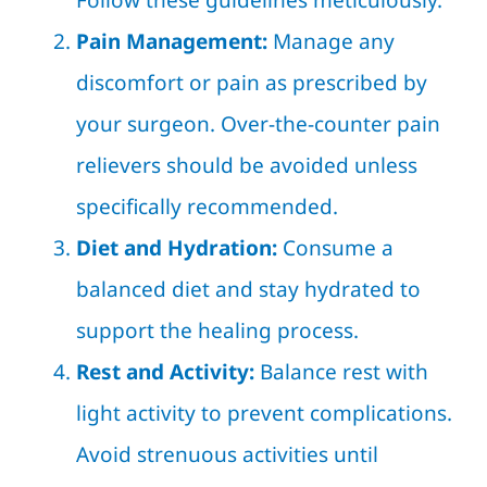
Follow these guidelines meticulously.
Pain Management:
Manage any
discomfort or pain as prescribed by
your surgeon. Over-the-counter pain
relievers should be avoided unless
specifically recommended.
Diet and Hydration:
Consume a
balanced diet and stay hydrated to
support the healing process.
Rest and Activity:
Balance rest with
light activity to prevent complications.
Avoid strenuous activities until