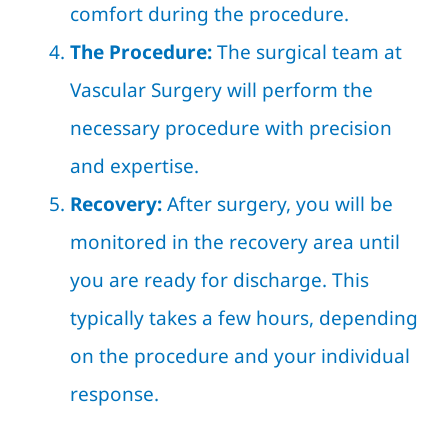
comfort during the procedure.
The Procedure:
The surgical team at
Vascular Surgery will perform the
necessary procedure with precision
and expertise.
Recovery:
After surgery, you will be
monitored in the recovery area until
you are ready for discharge. This
typically takes a few hours, depending
on the procedure and your individual
response.