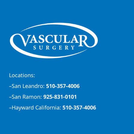
Locations:
–
San Leandro:
510-357-4006
–
San Ramon:
925-831-0101
–
Hayward California:
510-357-4006
By Appointment Only | Book Now