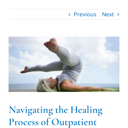
Vascular Laboratory
Previous
Next
Contact us
510-357-4006
Navigating the Healing
Process of Outpatient