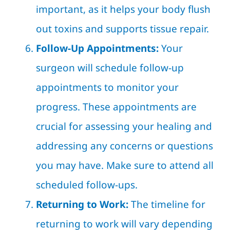
important, as it helps your body flush
out toxins and supports tissue repair.
Follow-Up Appointments:
Your
surgeon will schedule follow-up
appointments to monitor your
progress. These appointments are
crucial for assessing your healing and
addressing any concerns or questions
you may have. Make sure to attend all
scheduled follow-ups.
Returning to Work:
The timeline for
returning to work will vary depending