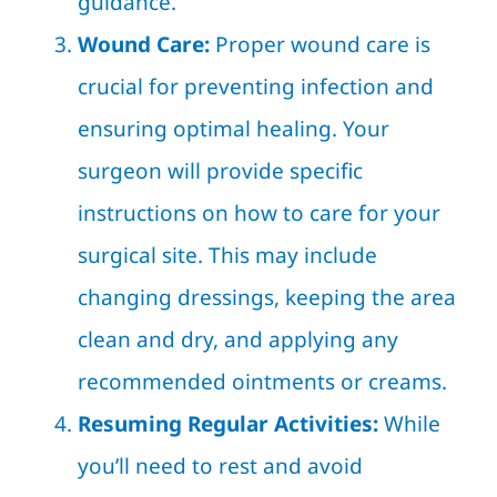
guidance.
Wound Care:
Proper wound care is
crucial for preventing infection and
ensuring optimal healing. Your
surgeon will provide specific
instructions on how to care for your
surgical site. This may include
changing dressings, keeping the area
clean and dry, and applying any
recommended ointments or creams.
Resuming Regular Activities:
While
you’ll need to rest and avoid