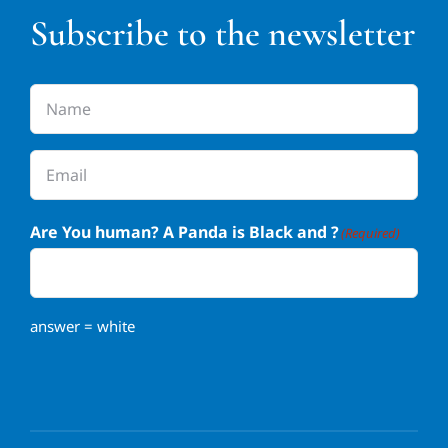
Subscribe to the newsletter
Name
(Required)
Email
(Required)
Are You human? A Panda is Black and ?
(Required)
answer = white