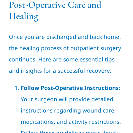
Post-Operative Care and
Healing
Once you are discharged and back home,
the healing process of outpatient surgery
continues. Here are some essential tips
and insights for a successful recovery:
Follow Post-Operative Instructions:
Your surgeon will provide detailed
instructions regarding wound care,
medications, and activity restrictions.