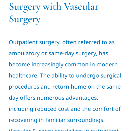
Surgery with Vascular
Surgery
Outpatient surgery, often referred to as
ambulatory or same-day surgery, has
become increasingly common in modern
healthcare. The ability to undergo surgical
procedures and return home on the same
day offers numerous advantages,
including reduced cost and the comfort of
recovering in familiar surroundings.