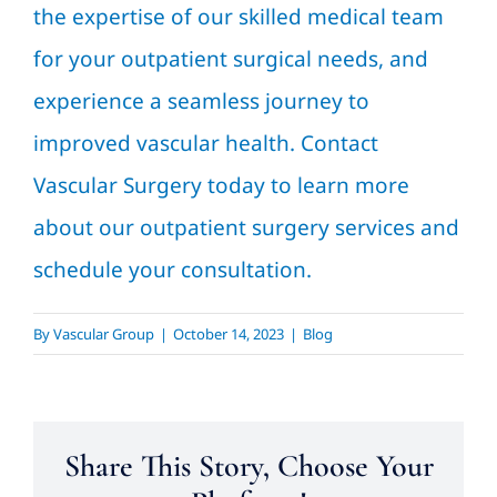
the expertise of our skilled medical team
for your outpatient surgical needs, and
experience a seamless journey to
improved vascular health. Contact
Vascular Surgery today to learn more
about our outpatient surgery services and
schedule your consultation.
By
Vascular Group
|
October 14, 2023
|
Blog
Share This Story, Choose Your