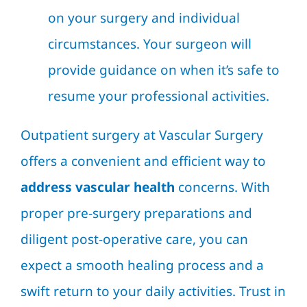
on your surgery and individual
circumstances. Your surgeon will
provide guidance on when it’s safe to
resume your professional activities.
Outpatient surgery at Vascular Surgery
offers a convenient and efficient way to
address vascular health
concerns. With
proper pre-surgery preparations and
diligent post-operative care, you can
expect a smooth healing process and a
swift return to your daily activities. Trust in