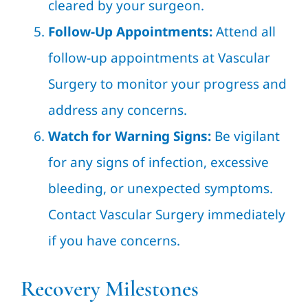
cleared by your surgeon.
Follow-Up Appointments:
Attend all
follow-up appointments at Vascular
Surgery to monitor your progress and
address any concerns.
Watch for Warning Signs:
Be vigilant
for any signs of infection, excessive
bleeding, or unexpected symptoms.
Contact Vascular Surgery immediately
if you have concerns.
Recovery Milestones