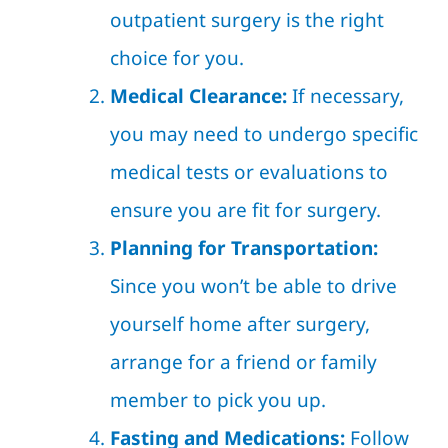
outpatient surgery is the right
choice for you.
Medical Clearance:
If necessary,
you may need to undergo specific
medical tests or evaluations to
ensure you are fit for surgery.
Planning for Transportation:
Since you won’t be able to drive
yourself home after surgery,
arrange for a friend or family
member to pick you up.
Fasting and Medications:
Follow