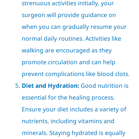
strenuous activities initially, your
surgeon will provide guidance on
when you can gradually resume your
normal daily routines. Activities like
walking are encouraged as they
promote circulation and can help
prevent complications like blood clots.
Diet and Hydration:
Good nutrition is
essential for the healing process.
Ensure your diet includes a variety of
nutrients, including vitamins and
minerals. Staying hydrated is equally