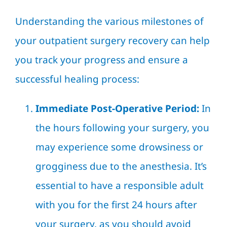
Understanding the various milestones of
your outpatient surgery recovery can help
you track your progress and ensure a
successful healing process:
Immediate Post-Operative Period:
In
the hours following your surgery, you
may experience some drowsiness or
grogginess due to the anesthesia. It’s
essential to have a responsible adult
with you for the first 24 hours after
your surgery, as you should avoid