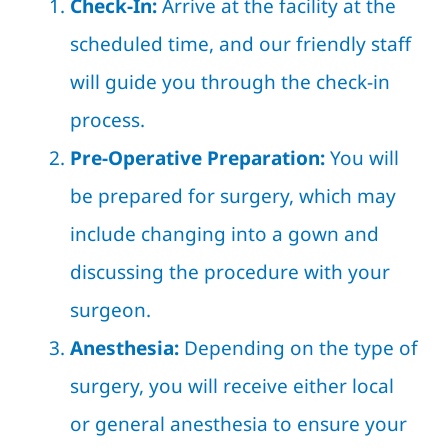
Check-In:
Arrive at the facility at the
scheduled time, and our friendly staff
will guide you through the check-in
process.
Pre-Operative Preparation:
You will
be prepared for surgery, which may
include changing into a gown and
discussing the procedure with your
surgeon.
Anesthesia:
Depending on the type of
surgery, you will receive either local
or general anesthesia to ensure your