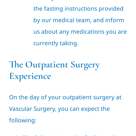
the fasting instructions provided
by our medical team, and inform
us about any medications you are
currently taking.
The Outpatient Surgery
Experience
On the day of your outpatient surgery at
Vascular Surgery, you can expect the
following: