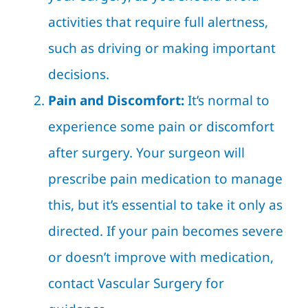
activities that require full alertness,
such as driving or making important
decisions.
Pain and Discomfort:
It’s normal to
experience some pain or discomfort
after surgery. Your surgeon will
prescribe pain medication to manage
this, but it’s essential to take it only as
directed. If your pain becomes severe
or doesn’t improve with medication,
contact Vascular Surgery for