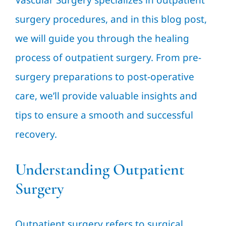
Vascular Surgery specializes in outpatient
surgery procedures, and in this blog post,
we will guide you through the healing
process of outpatient surgery. From pre-
surgery preparations to post-operative
care, we’ll provide valuable insights and
tips to ensure a smooth and successful
recovery.
Understanding Outpatient
Surgery
Outpatient surgery refers to surgical