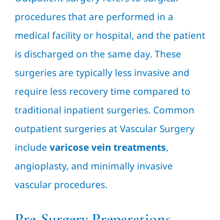
procedures that are performed in a
medical facility or hospital, and the patient
is discharged on the same day. These
surgeries are typically less invasive and
require less recovery time compared to
traditional inpatient surgeries. Common
outpatient surgeries at Vascular Surgery
include
varicose vein treatments
,
angioplasty, and minimally invasive
vascular procedures.
Pre-Surgery Preparations