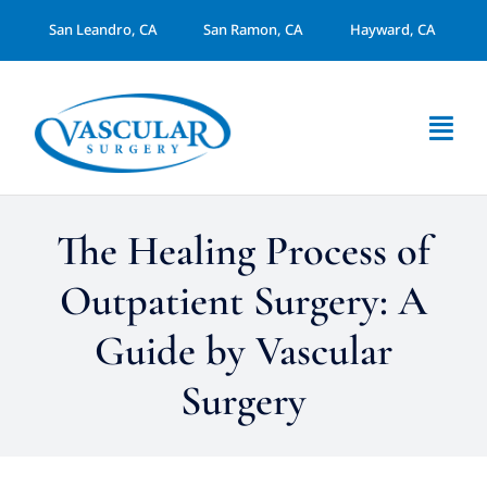
Skip
San Leandro, CA
San Ramon, CA
Hayward, CA
to
content
Togg
Navi
About Us
The Healing Process of
Services
Outpatient Surgery: A
Guide by Vascular
Arterial Disease
Surgery
Dialysis Access