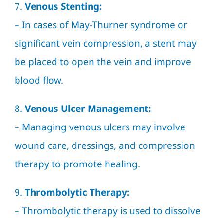
7.
Venous Stenting:
– In cases of May-Thurner syndrome or
significant vein compression, a stent may
be placed to open the vein and improve
blood flow.
8.
Venous Ulcer Management:
– Managing venous ulcers may involve
wound care, dressings, and compression
therapy to promote healing.
9.
Thrombolytic Therapy:
– Thrombolytic therapy is used to dissolve