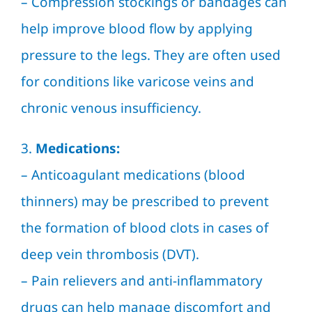
– Compression stockings or bandages can
help improve blood flow by applying
pressure to the legs. They are often used
for conditions like varicose veins and
chronic venous insufficiency.
3.
Medications:
– Anticoagulant medications (blood
thinners) may be prescribed to prevent
the formation of blood clots in cases of
deep vein thrombosis (DVT).
– Pain relievers and anti-inflammatory
drugs can help manage discomfort and