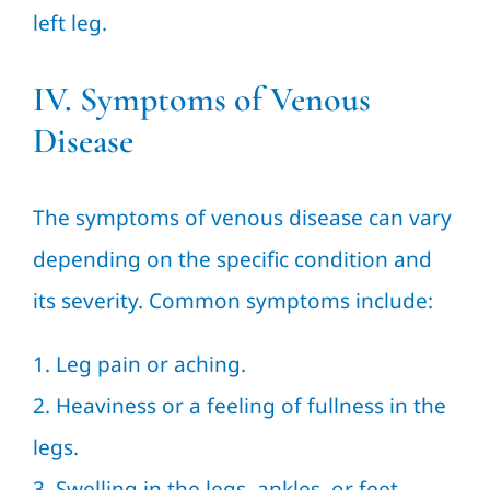
left leg.
IV. Symptoms of Venous
Disease
The symptoms of venous disease can vary
depending on the specific condition and
its severity. Common symptoms include:
1. Leg pain or aching.
2. Heaviness or a feeling of fullness in the
legs.
3. Swelling in the legs, ankles, or feet.