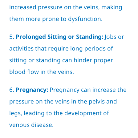
increased pressure on the veins, making
them more prone to dysfunction.
5.
Prolonged Sitting or Standing:
Jobs or
activities that require long periods of
sitting or standing can hinder proper
blood flow in the veins.
6.
Pregnancy:
Pregnancy can increase the
pressure on the veins in the pelvis and
legs, leading to the development of
venous disease.