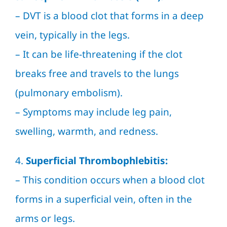
–
DVT
is a blood clot that forms in a deep
vein, typically in the legs.
– It can be life-threatening if the clot
breaks free and travels to the lungs
(pulmonary embolism).
– Symptoms may include leg pain,
swelling, warmth, and redness.
4.
Superficial Thrombophlebitis:
– This condition occurs when a blood clot
forms in a superficial vein, often in the
arms or legs.