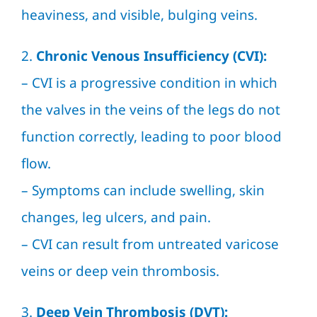
heaviness, and visible, bulging veins.
2.
Chronic Venous Insufficiency (CVI):
– CVI is a progressive condition in which
the valves in the veins of the legs do not
function correctly, leading to poor blood
flow.
– Symptoms can include swelling, skin
changes, leg ulcers, and pain.
– CVI can result from untreated varicose
veins or deep vein thrombosis.
3.
Deep Vein Thrombosis (DVT):