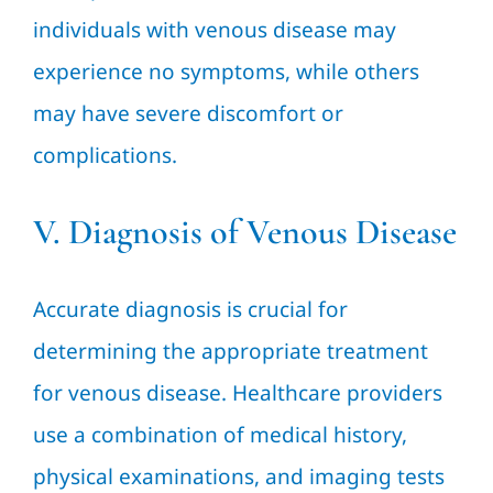
individuals with venous disease may
experience no symptoms, while others
may have severe discomfort or
complications.
V. Diagnosis of Venous Disease
Accurate diagnosis is crucial for
determining the appropriate treatment
for venous disease. Healthcare providers
use a combination of medical history,
physical examinations, and imaging tests