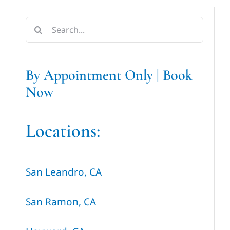
Search
for:
By Appointment Only | Book
Now
Locations:
San Leandro, CA
San Ramon, CA