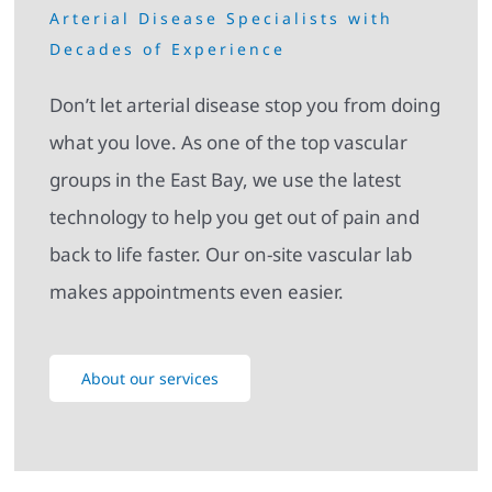
Arterial Disease Specialists with
Decades of Experience
Don’t let arterial disease stop you from doing
what you love. As one of the top vascular
groups in the East Bay, we use the latest
technology to help you get out of pain and
back to life faster. Our on-site vascular lab
makes appointments even easier.
About our services