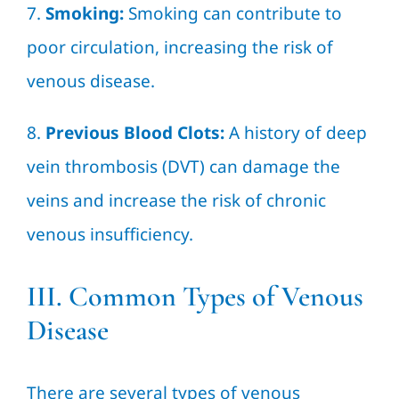
7.
Smoking:
Smoking can contribute to
poor circulation, increasing the risk of
venous disease.
8.
Previous Blood Clots:
A history of deep
vein thrombosis (DVT) can damage the
veins and increase the risk of chronic
venous insufficiency.
III. Common Types of Venous
Disease
There are several types of venous