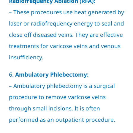
Radiofrequency Ablation (RFA):
– These procedures use heat generated by
laser or radiofrequency energy to seal and
close off diseased veins. They are effective
treatments for varicose veins and venous
insufficiency.
6.
Ambulatory Phlebectomy:
– Ambulatory phlebectomy is a surgical
procedure to remove varicose veins
through small incisions. It is often
performed as an outpatient procedure.