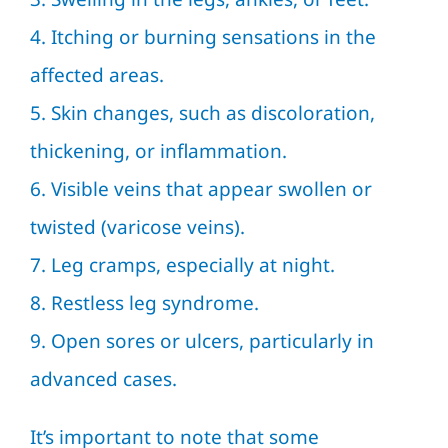
4. Itching or burning sensations in the
affected areas.
5. Skin changes, such as discoloration,
thickening, or inflammation.
6. Visible veins that appear swollen or
twisted (varicose veins).
7. Leg cramps, especially at night.
8. Restless leg syndrome.
9. Open sores or ulcers, particularly in
advanced cases.
It’s important to note that some