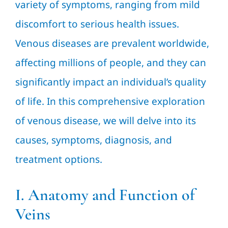
variety of symptoms, ranging from mild
discomfort to serious health issues.
Venous diseases are prevalent worldwide,
affecting millions of people, and they can
significantly impact an individual’s quality
of life. In this comprehensive exploration
of venous disease, we will delve into its
causes, symptoms, diagnosis, and
treatment options.
I. Anatomy and Function of
Veins