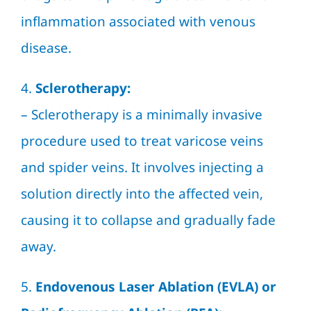
inflammation associated with venous
disease.
4.
Sclerotherapy:
–
Sclerotherapy
is a minimally invasive
procedure used to treat varicose veins
and spider veins. It involves injecting a
solution directly into the affected vein,
causing it to collapse and gradually fade
away.
5.
Endovenous Laser Ablation (EVLA) or