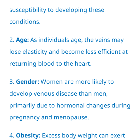
susceptibility to developing these
conditions.
2.
Age:
As individuals age, the veins may
lose elasticity and become less efficient at
returning blood to the heart.
3.
Gender:
Women are more likely to
develop venous disease than men,
primarily due to hormonal changes during
pregnancy and menopause.
4.
Obesity:
Excess body weight can exert