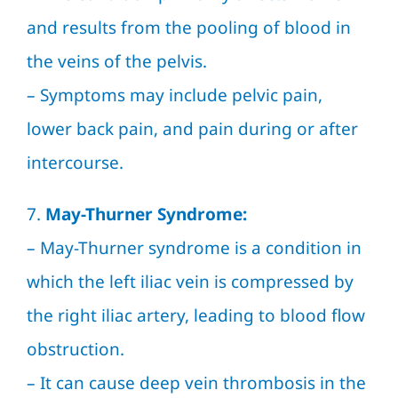
and results from the pooling of blood in
the veins of the pelvis.
– Symptoms may include pelvic pain,
lower back pain, and pain during or after
intercourse.
7.
May-Thurner Syndrome:
– May-Thurner syndrome is a condition in
which the left iliac vein is compressed by
the right iliac artery, leading to blood flow
obstruction.
– It can cause deep vein thrombosis in the