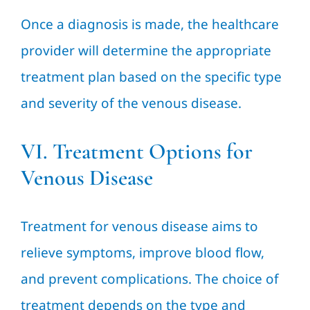
Once a diagnosis is made, the healthcare
provider will determine the appropriate
treatment plan based on the specific type
and severity of the venous disease.
VI. Treatment Options for
Venous Disease
Treatment for venous disease aims to
relieve symptoms, improve blood flow,
and prevent complications. The choice of
treatment depends on the type and