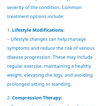
severity of the condition. Common
treatment options include:
1.
Lifestyle Modifications:
– Lifestyle changes can help manage
symptoms and reduce the risk of venous
disease progression. These may include
regular exercise, maintaining a healthy
weight, elevating the legs, and avoiding
prolonged sitting or standing.
2.
Compression Therapy: