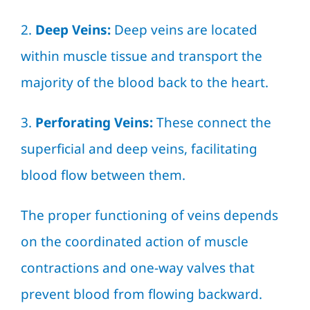
2.
Deep Veins:
Deep veins are located
within muscle tissue and transport the
majority of the blood back to the heart.
3.
Perforating Veins:
These connect the
superficial and deep veins, facilitating
blood flow between them.
The proper functioning of veins depends
on the coordinated action of muscle
contractions and one-way valves that
prevent blood from flowing backward.