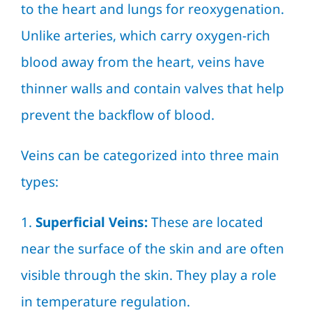
to the heart and lungs for reoxygenation.
Unlike arteries, which carry oxygen-rich
blood away from the heart, veins have
thinner walls and contain valves that help
prevent the backflow of blood.
Veins can be categorized into three main
types:
1.
Superficial Veins:
These are located
near the surface of the skin and are often
visible through the skin. They play a role
in temperature regulation.