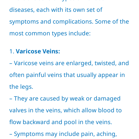
diseases, each with its own set of
symptoms and complications. Some of the
most common types include:
1.
Varicose Veins:
–
Varicose veins
are enlarged, twisted, and
often painful veins that usually appear in
the legs.
– They are caused by weak or damaged
valves in the veins, which allow blood to
flow backward and pool in the veins.
– Symptoms may include pain, aching,