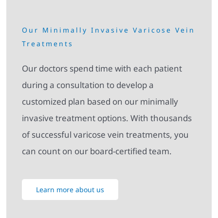
Our Minimally Invasive Varicose Vein
Treatments
Our doctors spend time with each patient
during a consultation to develop a
customized plan based on our minimally
invasive treatment options. With thousands
of successful varicose vein treatments, you
can count on our board-certified team.
Learn more about us