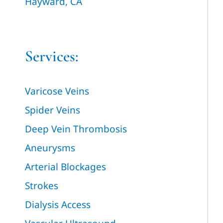
Hayward, CA
Services:
Varicose Veins
Spider Veins
Deep Vein Thrombosis
Aneurysms
Arterial Blockages
Strokes
Dialysis Access