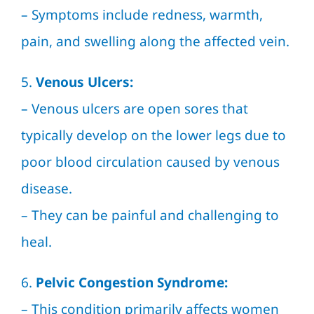
– Symptoms include redness, warmth,
pain, and swelling along the affected vein.
5.
Venous Ulcers:
– Venous ulcers are open sores that
typically develop on the lower legs due to
poor blood circulation caused by venous
disease.
– They can be painful and challenging to
heal.
6.
Pelvic Congestion Syndrome:
– This condition primarily affects women