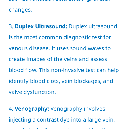
changes.
3.
Duplex Ultrasound:
Duplex ultrasound
is the most common diagnostic test for
venous disease. It uses sound waves to
create images of the veins and assess
blood flow. This non-invasive test can help
identify blood clots, vein blockages, and
valve dysfunction.
4.
Venography:
Venography involves
injecting a contrast dye into a large vein,