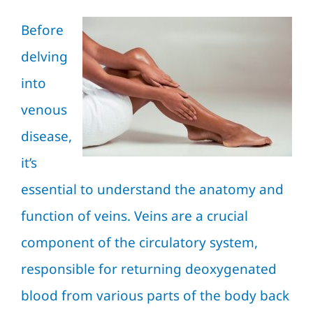
Before
delving
into
venous
disease,
it’s
essential to understand the anatomy and
function of veins. Veins are a crucial
component of the circulatory system,
responsible for returning deoxygenated
blood from various parts of the body back