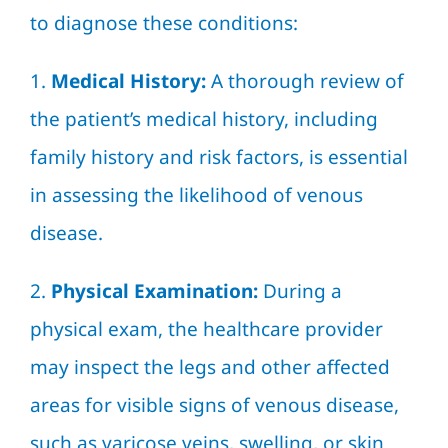
to diagnose these conditions:
1.
Medical History:
A thorough review of
the patient’s medical history, including
family history and risk factors, is essential
in assessing the likelihood of venous
disease.
2.
Physical Examination:
During a
physical exam, the healthcare provider
may inspect the legs and other affected
areas for visible signs of venous disease,
such as varicose veins, swelling, or skin