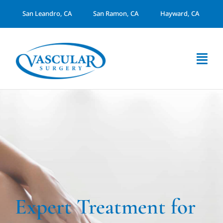
Skip
San Leandro, CA
San Ramon, CA
Hayward, CA
to
content
Togg
Navi
About Us
Services
Arterial Disease
Dialysis Access
Expert Treatment for