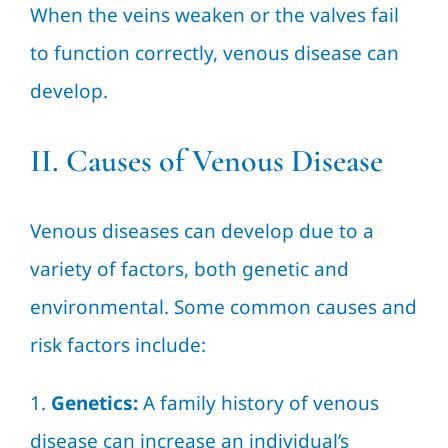
When the veins weaken or the valves fail
to function correctly, venous disease can
develop.
II. Causes of Venous Disease
Venous diseases can develop due to a
variety of factors, both genetic and
environmental. Some common causes and
risk factors include:
1.
Genetics:
A family history of venous
disease can increase an individual’s