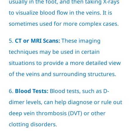
usually in the foot, and then taking X-rays
to visualize blood flow in the veins. It is
sometimes used for more complex cases.
5.
CT or MRI Scans:
These imaging
techniques may be used in certain
situations to provide a more detailed view
of the veins and surrounding structures.
6.
Blood Tests:
Blood tests, such as D-
dimer levels, can help diagnose or rule out
deep vein thrombosis (DVT) or other
clotting disorders.