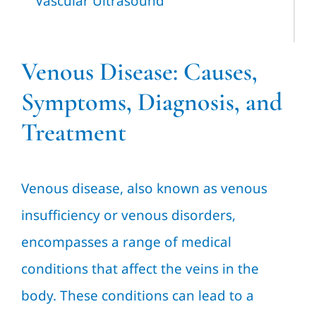
Vascular Ultrasound
Venous Disease: Causes,
Symptoms, Diagnosis, and
Treatment
Venous disease, also known as venous
insufficiency or venous disorders,
encompasses a range of medical
conditions that affect the veins in the
body. These conditions can lead to a