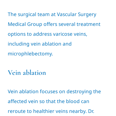
The surgical team at Vascular Surgery
Medical Group offers several treatment
options to address varicose veins,
including vein ablation and
microphlebectomy.
Vein ablation
Vein ablation focuses on destroying the
affected vein so that the blood can
reroute to healthier veins nearby. Dr.