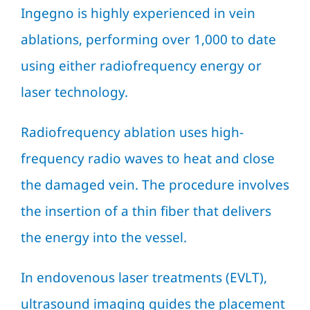
Ingegno is highly experienced in vein
ablations, performing over 1,000 to date
using either radiofrequency energy or
laser technology.
Radiofrequency ablation uses high-
frequency radio waves to heat and close
the damaged vein. The procedure involves
the insertion of a thin fiber that delivers
the energy into the vessel.
In endovenous laser treatments (EVLT),
ultrasound imaging guides the placement