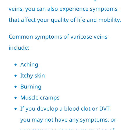
veins, you can also experience symptoms
that affect your quality of life and mobility.
Common symptoms of varicose veins
include:
Aching
Itchy skin
Burning
Muscle cramps
If you develop a blood clot or DVT,
you may not have any symptoms, or