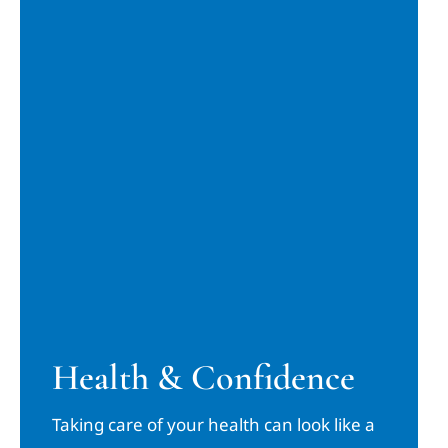
Health & Confidence
Taking care of your health can look like a