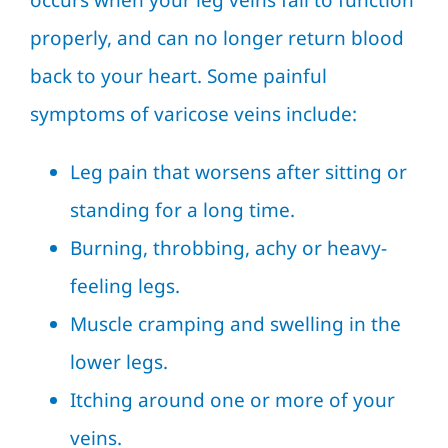
occurs when your leg veins fail to function
properly, and can no longer return blood
back to your heart. Some painful
symptoms of varicose veins include:
Leg pain that worsens after sitting or
standing for a long time.
Burning, throbbing, achy or heavy-
feeling legs.
Muscle cramping and swelling in the
lower legs.
Itching around one or more of your
veins.