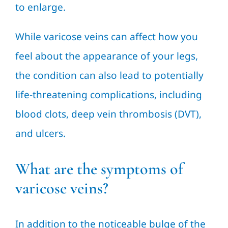
to enlarge.
While varicose veins can affect how you
feel about the appearance of your legs,
the condition can also lead to potentially
life-threatening complications, including
blood clots, deep vein thrombosis (DVT),
and ulcers.
What are the symptoms of
varicose veins?
In addition to the noticeable bulge of the