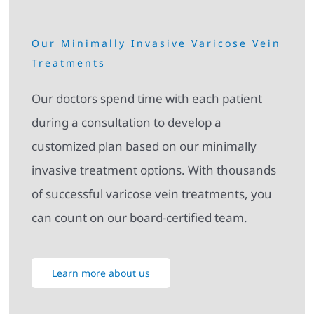
Our Minimally Invasive Varicose Vein
Treatments
Our doctors spend time with each patient
during a consultation to develop a
customized plan based on our minimally
invasive treatment options. With thousands
of successful varicose vein treatments, you
can count on our board-certified team.
Learn more about us