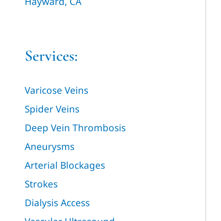
Hayward, CA
Services:
Varicose Veins
Spider Veins
Deep Vein Thrombosis
Aneurysms
Arterial Blockages
Strokes
Dialysis Access