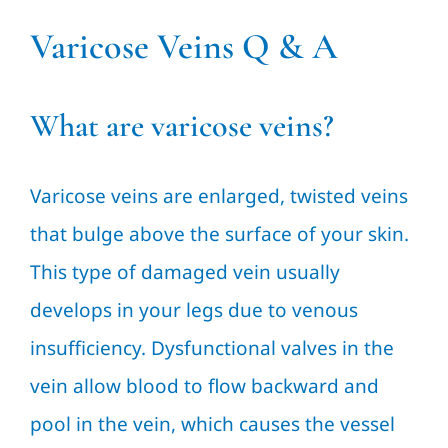
Varicose Veins Q & A
What are varicose veins?
Varicose veins are enlarged, twisted veins
that bulge above the surface of your skin.
This type of damaged vein usually
develops in your legs due to venous
insufficiency. Dysfunctional valves in the
vein allow blood to flow backward and
pool in the vein, which causes the vessel