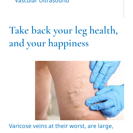
Vascular Ultrasound
Take back your leg health,
and your happiness
Varicose veins at their worst, are large,