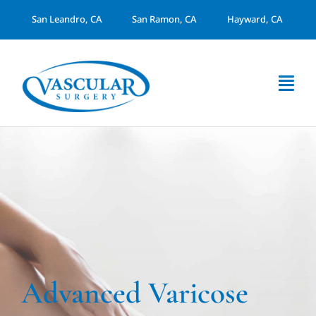
Skip
San Leandro, CA
San Ramon, CA
Hayward, CA
to
content
Togg
Navi
About Us
Services
Arterial Disease
Dialysis Access
Advanced Varicose