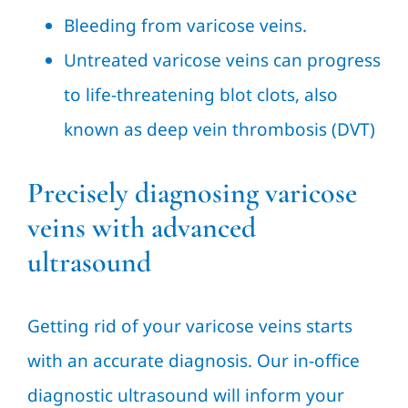
Bleeding from varicose veins.
Untreated varicose veins can progress
to life-threatening blot clots, also
known as deep vein thrombosis (DVT)
Precisely diagnosing varicose
veins with advanced
ultrasound
Getting rid of your varicose veins starts
with an accurate diagnosis. Our in-office
diagnostic ultrasound will inform your