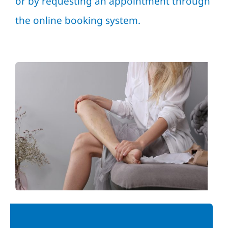
or by requesting an appointment through
the online booking system.