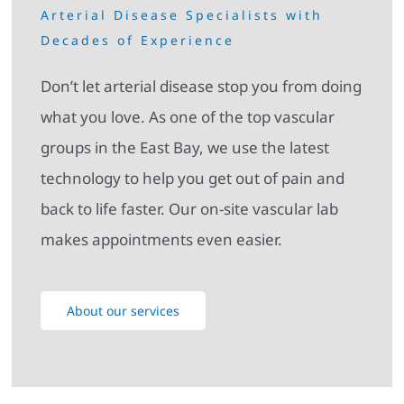
Arterial Disease Specialists with
Decades of Experience
Don’t let arterial disease stop you from doing
what you love. As one of the top vascular
groups in the East Bay, we use the latest
technology to help you get out of pain and
back to life faster. Our on-site vascular lab
makes appointments even easier.
About our services