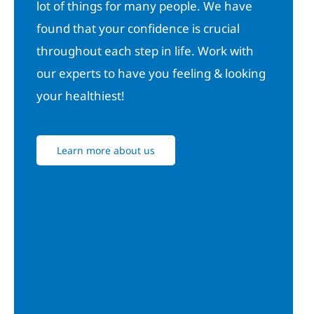
lot of things for many people. We have
found that your confidence is crucial
throughout each step in life. Work with
our experts to have you feeling & looking
your healthiest!
Learn more about us