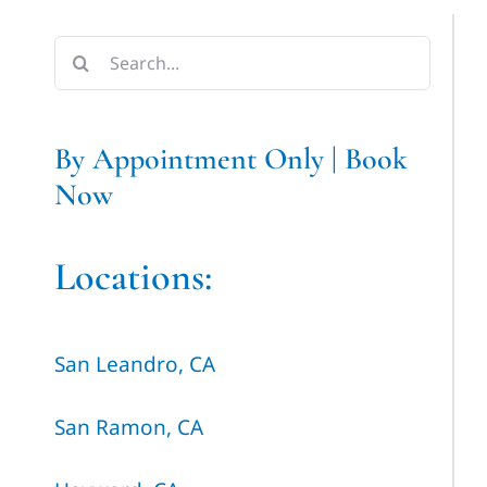
Search
for:
By Appointment Only | Book
Now
Locations:
San Leandro, CA
San Ramon, CA