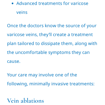
Advanced treatments for varicose
veins
Once the doctors know the source of your
varicose veins, they’ll create a treatment
plan tailored to dissipate them, along with
the uncomfortable symptoms they can
cause.
Your care may involve one of the
following, minimally invasive treatments:
Vein ablations