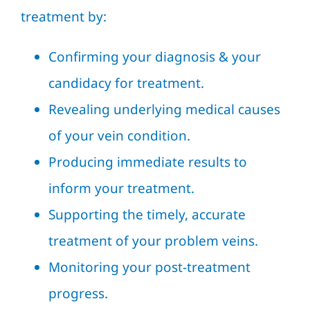
treatment by:
Confirming your diagnosis & your
candidacy for treatment.
Revealing underlying medical causes
of your vein condition.
Producing immediate results to
inform your treatment.
Supporting the timely, accurate
treatment of your problem veins.
Monitoring your post-treatment
progress.