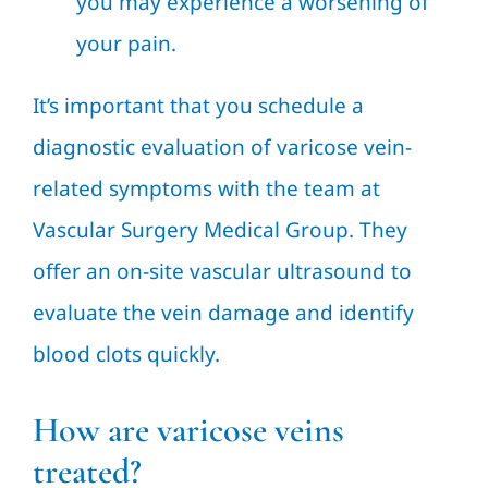
you may experience a worsening of
your pain.
It’s important that you schedule a
diagnostic evaluation of varicose vein-
related symptoms with the team at
Vascular Surgery Medical Group. They
offer an on-site vascular ultrasound to
evaluate the vein damage and identify
blood clots quickly.
How are varicose veins
treated?