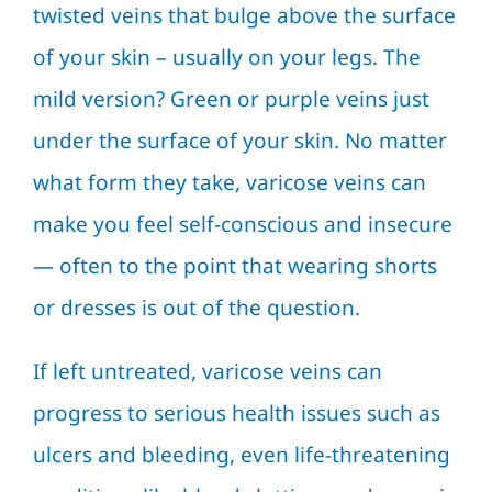
twisted veins that bulge above the surface
of your skin – usually on your legs. The
mild version? Green or purple veins just
under the surface of your skin. No matter
what form they take, varicose veins can
make you feel self-conscious and insecure
— often to the point that wearing shorts
or dresses is out of the question.
If left untreated, varicose veins can
progress to serious health issues such as
ulcers and bleeding, even life-threatening