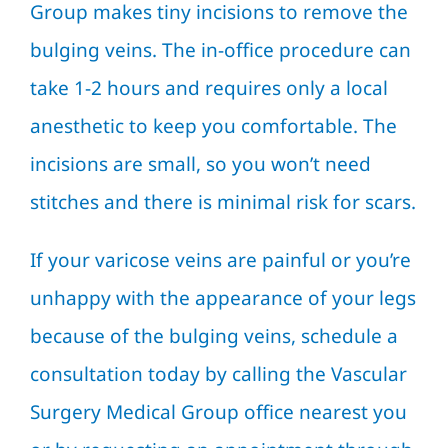
Group makes tiny incisions to remove the
bulging veins. The in-office procedure can
take 1-2 hours and requires only a local
anesthetic to keep you comfortable. The
incisions are small, so you won’t need
stitches and there is minimal risk for scars.
If your varicose veins are painful or you’re
unhappy with the appearance of your legs
because of the bulging veins, schedule a
consultation today by calling the Vascular
Surgery Medical Group office nearest you