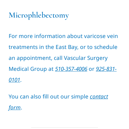
Microphlebectomy
For more information about varicose vein
treatments in the East Bay, or to schedule
an appointment, call Vascular Surgery
Medical Group at
510-357-4006
or
925-831-
0101
.
You can also fill out our simple
contact
form
.