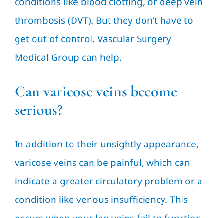
conditions like blood clotting, or deep vein
thrombosis (DVT). But they don’t have to
get out of control. Vascular Surgery
Medical Group can help.
Can varicose veins become
serious?
In addition to their unsightly appearance,
varicose veins can be painful, which can
indicate a greater circulatory problem or a
condition like venous insufficiency. This