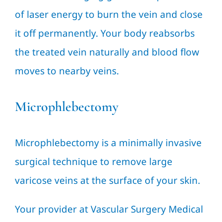
of laser energy to burn the vein and close
it off permanently. Your body reabsorbs
the treated vein naturally and blood flow
moves to nearby veins.
Microphlebectomy
Microphlebectomy is a minimally invasive
surgical technique to remove large
varicose veins at the surface of your skin.
Your provider at Vascular Surgery Medical